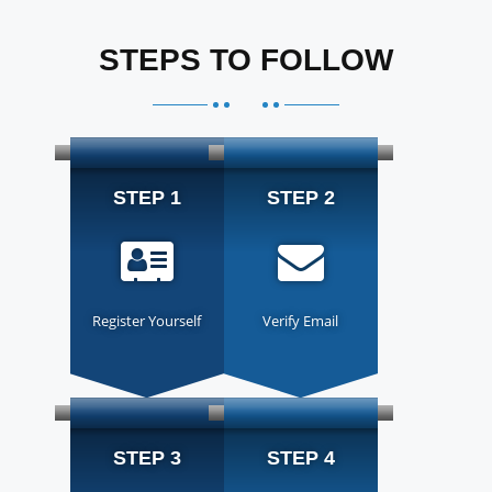
STEPS TO FOLLOW
STEP 1
STEP 2
Register Yourself
Verify Email
STEP 3
STEP 4