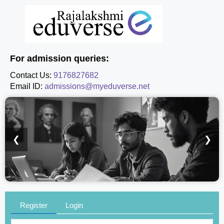
For admission queries:
Contact Us:
9176827682
Email ID:
admissions@myeduverse.net
❮
❯
Register
Login