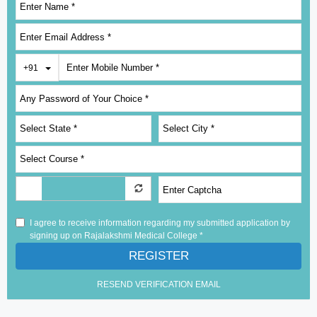
Toggle Dropdown
+91
I agree to receive information regarding my submitted application by
signing up on Rajalakshmi Medical College *
REGISTER
RESEND VERIFICATION EMAIL