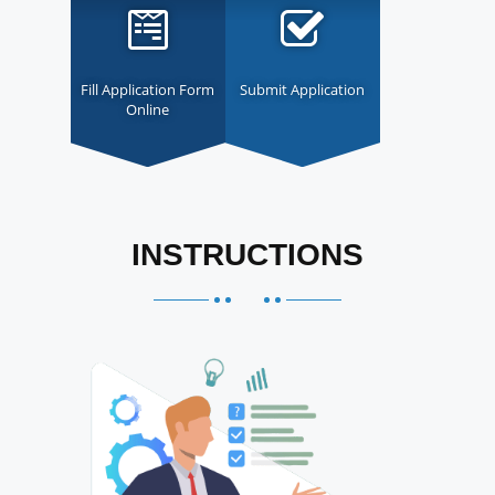
Fill Application Form
Submit Application
Online
INSTRUCTIONS