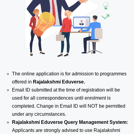
The online application is for admission to programmes
offered in
Rajalakshmi Eduverse.
Email ID submitted at the time of registration will be
used for all correspondences until enrolment is
completed. Change in Email ID will NOT be permitted
under any circumstances.
Rajalakshmi Eduverse Query Management System:
Applicants are strongly advised to use Rajalakshmi